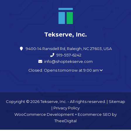
Tekserve, Inc.
9400-14 Ransdell Rd, Raleigh, NC 27603, USA
919-557-6242
info@shoptekserve.com
Closed. Opens tomorrow at 9:00 am
Copyright © 2026 Tekserve, Inc. - All rights reserved. |
Sitemap
|
Privacy Policy
WooCommerce Development
+
Ecommerce SEO
by
TheeDigital