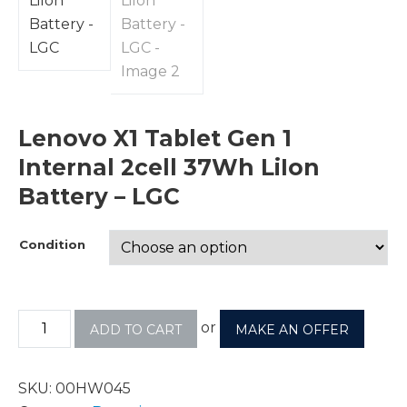
Lenovo X1 Tablet Gen 1
Internal 2cell 37Wh LiIon
Battery – LGC
Condition
or
ADD TO CART
MAKE AN OFFER
SKU:
00HW045