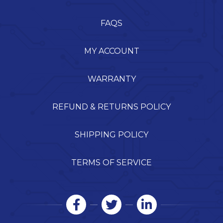
FAQS
MY ACCOUNT
WARRANTY
REFUND & RETURNS POLICY
SHIPPING POLICY
TERMS OF SERVICE