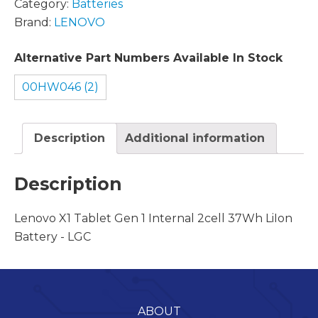
Category:
Batteries
Brand:
LENOVO
Alternative Part Numbers Available In Stock
00HW046 (2)
Description
Additional information
Description
Lenovo X1 Tablet Gen 1 Internal 2cell 37Wh LiIon
Battery - LGC
ABOUT