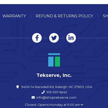
WARRANTY
REFUND & RETURNS POLICY
SH
Tekserve, Inc.
9400-14 Ransdell Rd, Raleigh, NC 27603, USA
919-557-6242
info@shoptekserve.com
Closed. Opens Monday at 9:00 am