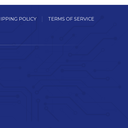
IPPING POLICY
TERMS OF SERVICE