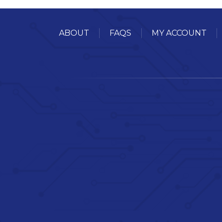
ABOUT
FAQS
MY ACCOUNT