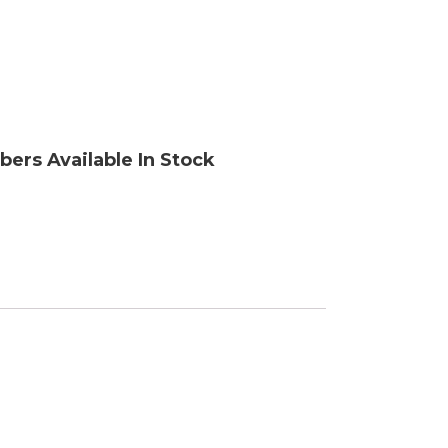
ory
bers Available In Stock
ellaneous
tors / Displays
working
r Supplies
essors
em Boards
o Cards