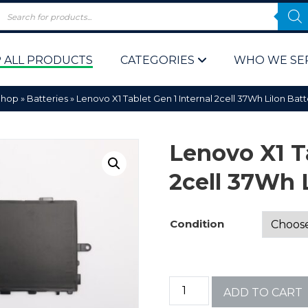
 ALL PRODUCTS
CATEGORIES
WHO WE SE
Shop
»
Batteries
»
Lenovo X1 Tablet Gen 1 Internal 2cell 37Wh LiIon Bat
Lenovo X1 Ta
2cell 37Wh 
 Policy
Computer P
Condition
Computer 
Corporate 
ADD TO CART
Bulk & Wh