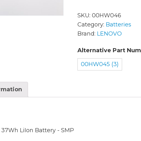
SKU:
00HW046
AC Adapters
Mem
Category:
Batteries
Brand:
LENOVO
Batteries
Mice
Alternative Part Num
Cables
Misc
Docking Station
00HW045 (3)
Moni
Fans and Heat Sinks
Net
ormation
Hard Drives
Powe
Keyboards
Proc
Laptop Parts
Syst
l 37Wh LiIon Battery - SMP
LCD’s
Vide