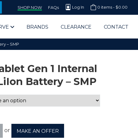
Log In
0 items -
$
0.00
SHOP NOW
FAQs
RVE
BRANDS
CLEARANCE
CONTACT
tery – SMP
blet Gen 1 Internal
LiIon Battery – SMP
arts Supplier for Schools
Parts Supplier for Government
End Users & IT Departments
or
MAKE AN OFFER
olesale Computer Parts