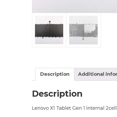
Description
Additional inf
Description
Lenovo X1 Tablet Gen 1 Internal 2cel