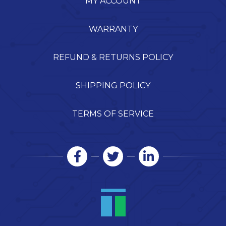
MY ACCOUNT
WARRANTY
REFUND & RETURNS POLICY
SHIPPING POLICY
TERMS OF SERVICE