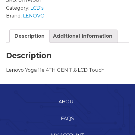
SKU:
01HW901
Category:
LCD's
Brand:
LENOVO
Description
Additional information
Description
Lenovo Yoga 11e 4TH GEN 11.6 LCD Touch
ABOUT
FAQS