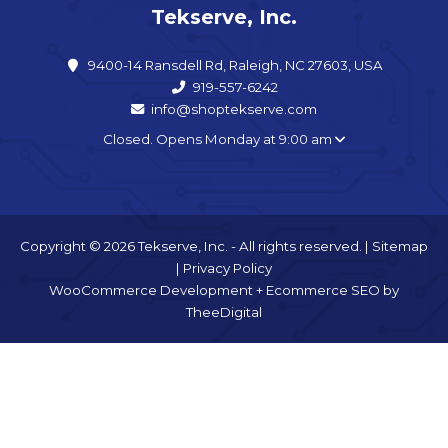
Tekserve, Inc.
9400-14 Ransdell Rd, Raleigh, NC 27603, USA
919-557-6242
info@shoptekserve.com
Closed. Opens Monday at 9:00 am
Copyright © 2026 Tekserve, Inc. - All rights reserved. |
Sitemap
|
Privacy Policy
WooCommerce Development
+
Ecommerce SEO
by
TheeDigital