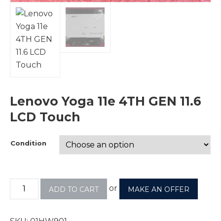
Lenovo Yoga 11e 4TH GEN 11.6
LCD Touch
Condition
or
ADD TO CART
MAKE AN OFFER