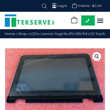
Log In
0 items -
$
0.00
0
Tekserve,
Computer
Home
»
Shop
»
LCD's
»
Lenovo Yoga 11e 4TH GEN 11.6 LCD Touch
Inc.
Parts
Supplier