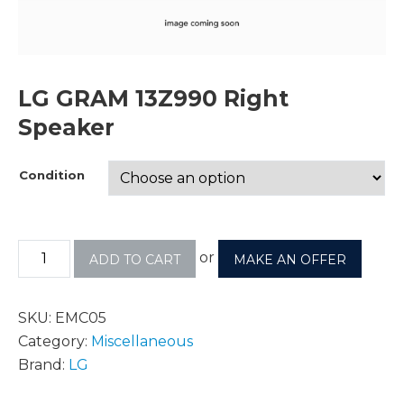
LG GRAM 13Z990 Right
Speaker
Condition
or
ADD TO CART
MAKE AN OFFER
SKU:
EMC05
Category:
Miscellaneous
Brand:
LG