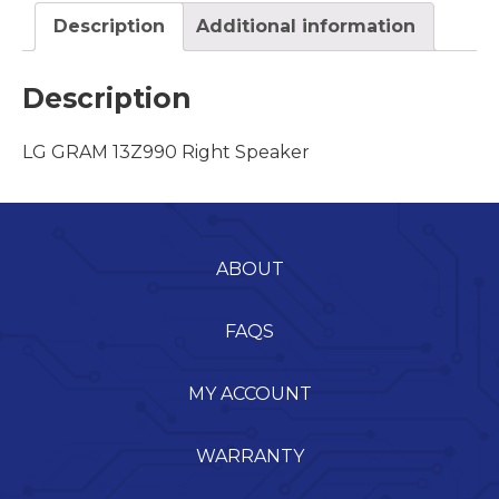
Description
Additional information
Description
LG GRAM 13Z990 Right Speaker
ABOUT
FAQS
MY ACCOUNT
WARRANTY