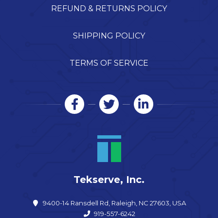
REFUND & RETURNS POLICY
SHIPPING POLICY
TERMS OF SERVICE
Tekserve, Inc.
9400-14 Ransdell Rd, Raleigh, NC 27603, USA
919-557-6242