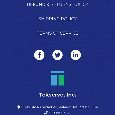
REFUND & RETURNS POLICY
SHIPPING POLICY
TERMS OF SERVICE
Tekserve, Inc.
9400-14 Ransdell Rd, Raleigh, NC 27603, USA
919-557-6242