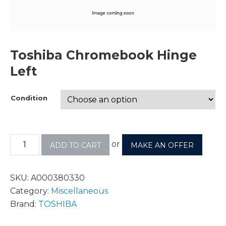
Toshiba Chromebook Hinge
Left
Condition
or
ADD TO CART
MAKE AN OFFER
SKU:
A000380330
Category:
Miscellaneous
Brand:
TOSHIBA