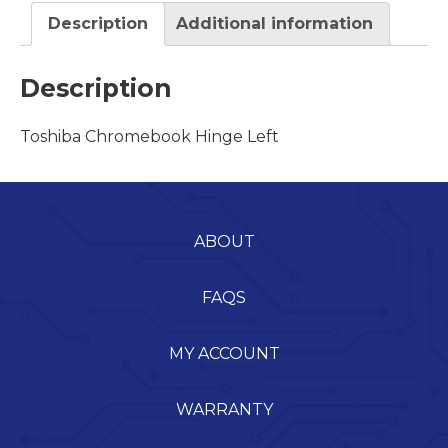
Description
Additional information
Description
Toshiba Chromebook Hinge Left
ABOUT
FAQS
MY ACCOUNT
WARRANTY