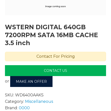
WSTERN DIGITAL 640GB
7200RPM SATA 16MB CACHE
3.5 inch
Contact For Pricing
CONTACT US
or
MAKE AN OFFER
SKU:
WD6400AAKS
Category:
Miscellaneous
Brand:
0000