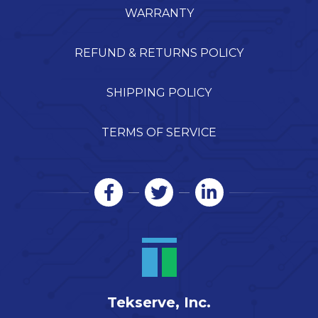
WARRANTY
REFUND & RETURNS POLICY
SHIPPING POLICY
TERMS OF SERVICE
Tekserve, Inc.