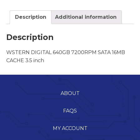
Description
Additional information
Description
WSTERN DIGITAL 640GB 7200RPM SATA 16MB
CACHE 3.5 inch
ABOUT
FAQS
MY ACCOUNT