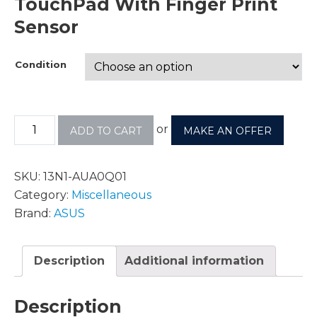
TouchPad With Finger Print
Sensor
Condition
or
ADD TO CART
MAKE AN OFFER
SKU:
13N1-AUA0Q01
Category:
Miscellaneous
Brand:
ASUS
Description
Additional information
Description