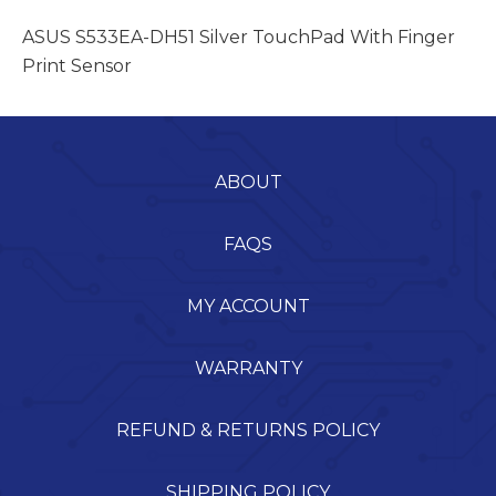
ASUS S533EA-DH51 Silver TouchPad With Finger
Print Sensor
ABOUT
FAQS
MY ACCOUNT
WARRANTY
REFUND & RETURNS POLICY
SHIPPING POLICY