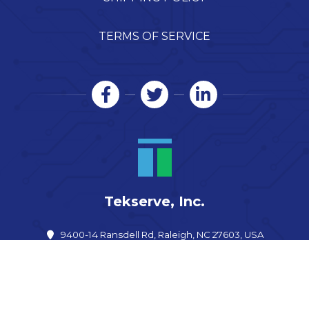
TERMS OF SERVICE
Tekserve, Inc.
9400-14 Ransdell Rd, Raleigh, NC 27603, USA
919-557-6242
info@shoptekserve.com
Open now: –