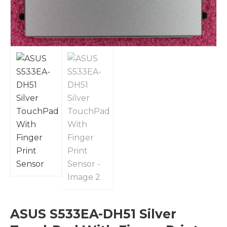
ASUS S533EA-DH51 Silver