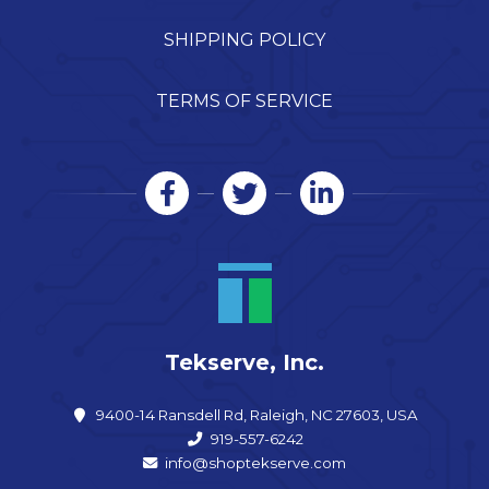
SHIPPING POLICY
TERMS OF SERVICE
Tekserve, Inc.
9400-14 Ransdell Rd, Raleigh, NC 27603, USA
919-557-6242
info@shoptekserve.com