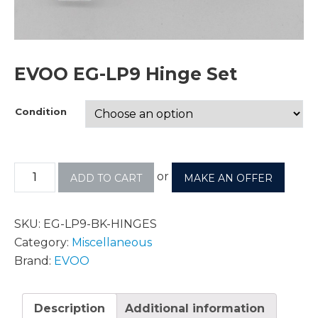
EVOO EG-LP9 Hinge Set
Condition
or
ADD TO CART
MAKE AN OFFER
SKU:
EG-LP9-BK-HINGES
Category:
Miscellaneous
Brand:
EVOO
Description
Additional information