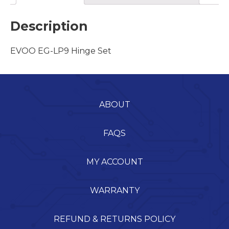
Description
EVOO EG-LP9 Hinge Set
ABOUT
FAQS
MY ACCOUNT
WARRANTY
REFUND & RETURNS POLICY