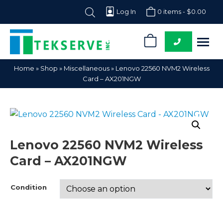
Log In
0 items -
$
0.00
0
Tekserve,
Computer
Home
»
Shop
»
Miscellaneous
»
Lenovo 22560 NVM2 Wireless
Inc.
Parts
Card – AX201NGW
Supplier
Lenovo 22560 NVM2 Wireless
Card – AX201NGW
Condition