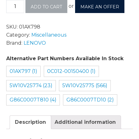
or
ADD TO CART
MAKE AN OFFER
SKU:
01AX798
Category:
Miscellaneous
Brand:
LENOVO
Alternative Part Numbers Available In Stock
01AX797 (1)
0C012-00150400 (1)
5W10V25774 (23)
5W10V25775 (566)
G86C0007T810 (4)
G86C0007TD10 (2)
Description
Additional information