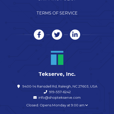
TERMS OF SERVICE
Tekserve, Inc.
9400-14 Ransdell Rd, Raleigh, NC 27603, USA
919-557-6242
info@shoptekserve.com
Closed. Opens Monday at 9:00 am