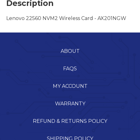
Description
Lenovo 22560 NVM2 Wireless Card - AX201NGW
ABOUT
FAQS
MY ACCOUNT
WARRANTY
REFUND & RETURNS POLICY
SHIPPING POLICY