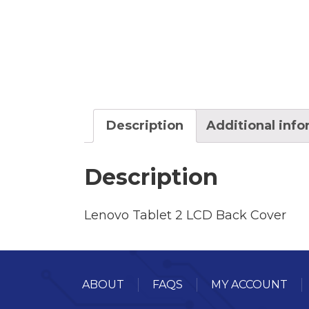
Description
Additional inf
Description
Lenovo Tablet 2 LCD Back Cover
ABOUT
FAQS
MY ACCOUNT