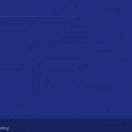
olicy