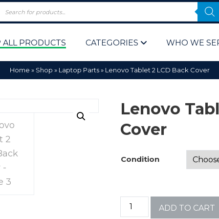
 ALL PRODUCTS
CATEGORIES
WHO WE SE
Home
»
Shop
»
Laptop Parts
»
Lenovo Tablet 2 LCD Back Cover
Lenovo Tabl
Cover
 Policy
Computer P
Condition
Computer 
Corporate 
ADD TO CART
Bulk & Wh