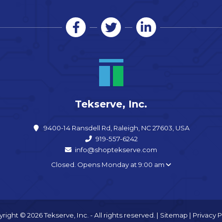
Tekserve, Inc.
9400-14 Ransdell Rd, Raleigh, NC 27603, USA
919-557-6242
info@shoptekserve.com
Closed. Opens Monday at 9:00 am
right © 2026 Tekserve, Inc. - All rights reserved. |
Sitemap
|
Privacy P