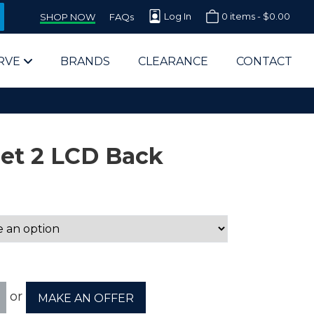
Log In
0 items -
$
0.00
SHOP NOW
FAQs
RVE
BRANDS
CLEARANCE
CONTACT
et 2 LCD Back
arts Supplier for Schools
Parts Supplier for Government
End Users & IT Departments
or
MAKE AN OFFER
olesale Computer Parts