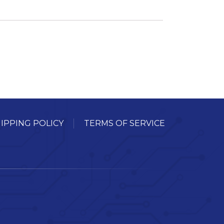
IPPING POLICY
TERMS OF SERVICE