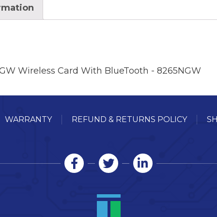
ormation
5NGW Wireless Card With BlueTooth - 8265NGW
WARRANTY
REFUND & RETURNS POLICY
SH