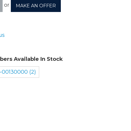
or
MAKE AN OFFER
ory
us
ellaneous
bers Available In Stock
tors / Displays
-00130000 (2)
working
r Supplies
essors
em Boards
o Cards