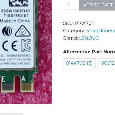
ADD TO CART
AC Adapters
Mem
SKU:
01AX704
Batteries
Mice
Category:
Miscellaneo
Brand:
LENOVO
Cables
Misc
Alternative Part Num
Docking Station
Moni
01AX702 (3)
0C012
Fans and Heat Sinks
Net
Hard Drives
Powe
Keyboards
Proc
Laptop Parts
Syst
LCD’s
Vide