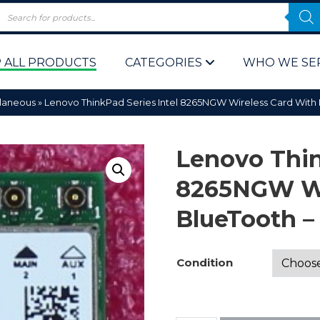
 ALL PRODUCTS
CATEGORIES
WHO WE SE
llaneous
»
Lenovo ThinkPad Series Intel 8265NGW Wireless Card Wit
Lenovo Thin
8265NGW Wi
BlueTooth 
 Policy
Computer P
Computer 
Condition
Corporate 
Bulk & Wh