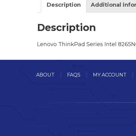
Description
Additional inf
Description
Lenovo ThinkPad Series Intel 826
ABOUT
FAQS
MY ACCOUNT