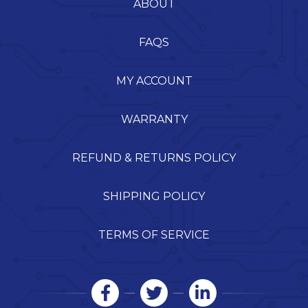
ABOUT
FAQS
MY ACCOUNT
WARRANTY
REFUND & RETURNS POLICY
SHIPPING POLICY
TERMS OF SERVICE