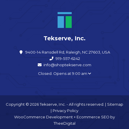
Tekserve, Inc.
9400-14 Ransdell Rd, Raleigh, NC 27603, USA
919-557-6242
info@shoptekserve.com
Closed. Opens at 9:00 am
Copyright © 2026 Tekserve, Inc. - All rights reserved. |
Sitemap
|
Privacy Policy
WooCommerce Development
+
Ecommerce SEO
by
TheeDigital