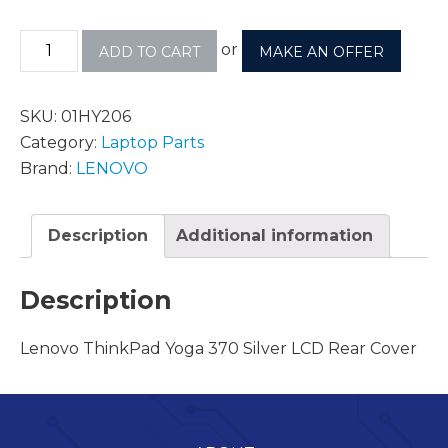
or
ADD TO CART
MAKE AN OFFER
SKU:
01HY206
Category:
Laptop Parts
Brand:
LENOVO
Description
Additional information
Description
Lenovo ThinkPad Yoga 370 Silver LCD Rear Cover