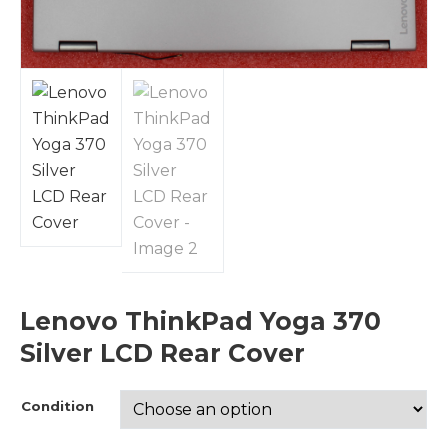
Lenovo ThinkPad Yoga 370
Silver LCD Rear Cover
Condition