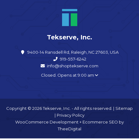
Tekserve, Inc.
9400-14 Ransdell Rd, Raleigh, NC 27603, USA
919-557-6242
info@shoptekserve.com
Closed. Opens at 9:00 am
Copyright © 2026 Tekserve, Inc. - All rights reserved. |
Sitemap
|
Privacy Policy
WooCommerce Development
+
Ecommerce SEO
by
TheeDigital