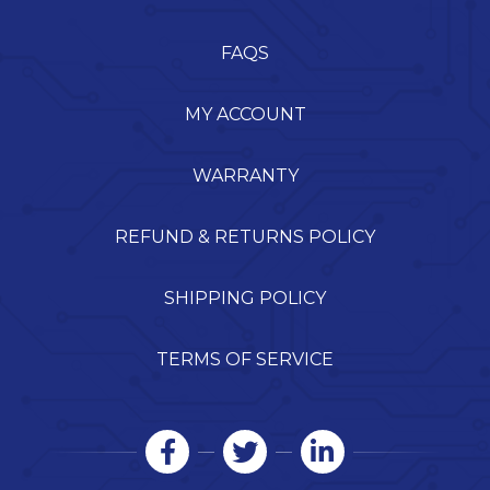
FAQS
MY ACCOUNT
WARRANTY
REFUND & RETURNS POLICY
SHIPPING POLICY
TERMS OF SERVICE