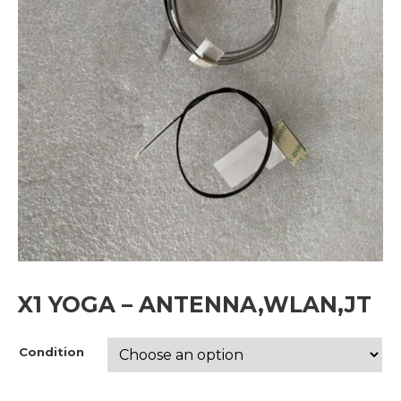
X1 YOGA – ANTENNA,WLAN,JT
Condition