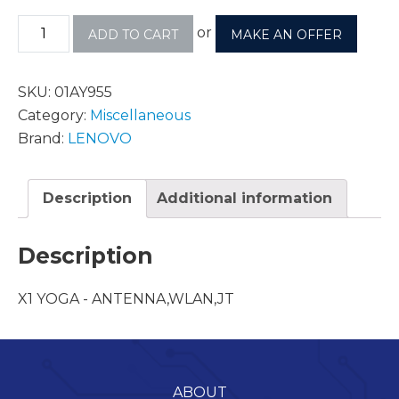
or
ADD TO CART
MAKE AN OFFER
SKU:
01AY955
Category:
Miscellaneous
Brand:
LENOVO
Description
Additional information
Description
X1 YOGA - ANTENNA,WLAN,JT
ABOUT